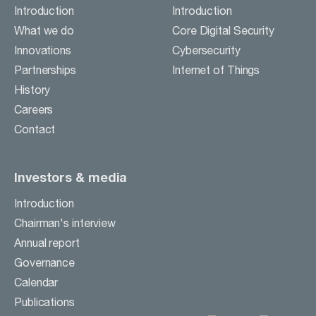
Careers
Introduction
Introduction
Contact
What we do
Core Digital Security
Innovations
Cybersecurity
Partnerships
Internet of Things
BUSINESS ACTIVITIES
History
Careers
INVESTORS & MEDIA
Contact
Investors & media
Introduction
Chairman's interview
Annual report
Governance
Calendar
Publications