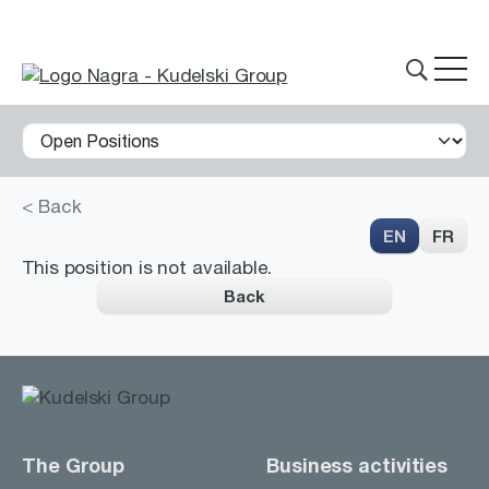
< Back
THE GROUP
EN
FR
This position is not available.
Back
What we do
Innovations
Partnerships
History
The Group
Business activities