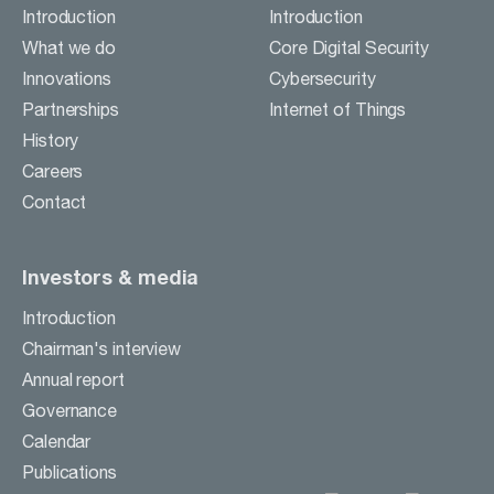
Careers
Introduction
Introduction
Contact
What we do
Core Digital Security
Innovations
Cybersecurity
Partnerships
Internet of Things
BUSINESS ACTIVITIES
History
Careers
INVESTORS & MEDIA
Contact
Investors & media
Introduction
Chairman's interview
Annual report
Governance
Calendar
Publications