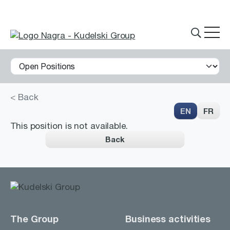
< Back
THE GROUP
EN
FR
This position is not available.
Back
What we do
Innovations
Partnerships
History
The Group
Business activities