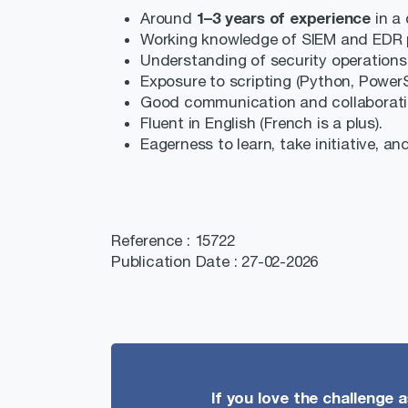
1–3 years of experience
Around
in a 
Working knowledge of SIEM and EDR p
Understanding of security operations
Exposure to scripting (Python, PowerSh
Good communication and collaboration
Fluent in English (French is a plus).
Eagerness to learn, take initiative, an
Reference : 15722
Publication Date : 27-02-2026
If you love the challenge 