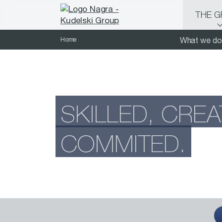
THE 
Home
What we do
SKILLED, CREA
COMMITED.