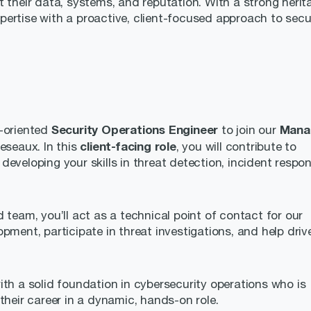
 their data, systems, and reputation. With a strong herit
ertise with a proactive, client-focused approach to secur
Security Operations Engineer
Mana
e-oriented
to join our
client-facing role
eseaux. In this
, you will contribute to
eveloping your skills in threat detection, incident respon
 team, you’ll act as a technical point of contact for our
pment, participate in threat investigations, and help driv
ith a solid foundation in cybersecurity operations who is
their career in a dynamic, hands-on role.