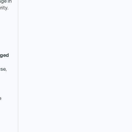
age in
ity.
ged
se,
e