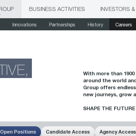
GROUP
BUSINESS ACTIVITIES
INVESTORS &
Innovations
Partnerships
History
Careers
TIVE,
With more than 1900 
around the world and
Group offers endless
new journeys, grow 
SHAPE THE FUTURE 
Open Positions
Candidate Access
Agency Acces