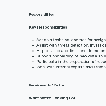
Responsibilities
Key Responsibilities
Act as a technical contact for assign
Assist with threat detection, investi
Help develop and fine-tune detection r
Support onboarding of new data sou
Participate in the preparation of repo
Work with internal experts and teams
Requirements / Profile
What We’re Looking For