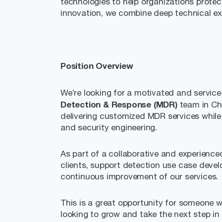
technologies to help organizations protect
innovation, we combine deep technical exp
Position Overview
We’re looking for a motivated and servic
Detection & Response (MDR)
team in Ch
delivering customized MDR services while d
and security engineering.
As part of a collaborative and experienced
clients, support detection use case develo
continuous improvement of our services.
This is a great opportunity for someone w
looking to grow and take the next step in 