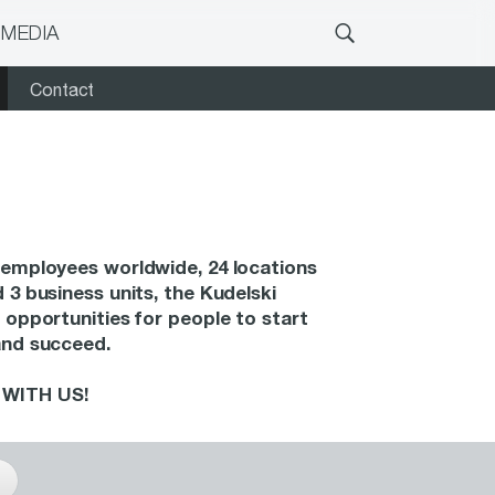
 MEDIA
Contact
employees worldwide, 24 locations
 3 business units, the Kudelski
 opportunities for people to start
and succeed.
WITH US!
s