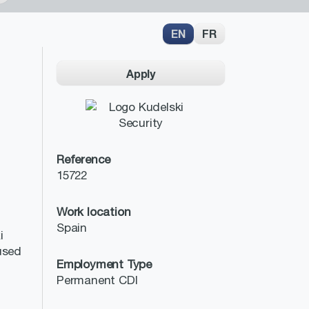
EN
FR
Apply
Reference
15722
Work location
Spain
i
cused
Employment Type
Permanent CDI