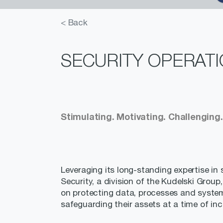
< Back
SECURITY OPERATI
Stimulating. Motivating. Challenging.
Leveraging its long-standing expertise in s
Security, a division of the Kudelski Group
on protecting data, processes and syste
safeguarding their assets at a time of i