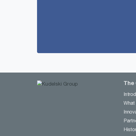
The
Intro
What
Innov
Partn
Histo