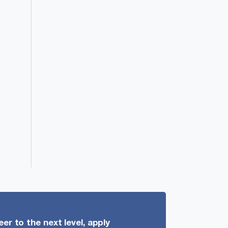
er to the next level, apply