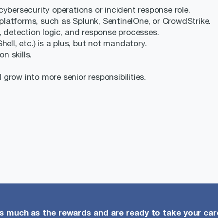
cybersecurity operations or incident response role.
latforms, such as Splunk, SentinelOne, or CrowdStrike.
, detection logic, and response processes.
ell, etc.) is a plus, but not mandatory.
 skills.
d grow into more senior responsibilities.
as much as the rewards and are ready to take your care