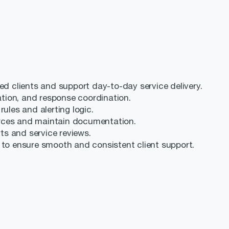
ed clients and support day-to-day service delivery.
gation, and response coordination.
ules and alerting logic.
rces and maintain documentation.
rts and service reviews.
 to ensure smooth and consistent client support.