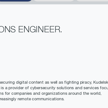
ONS ENGINEER.
ecuring digital content as well as fighting piracy, Kudelsk
, is a provider of cybersecurity solutions and services fo
ms for companies and organizations around the world,
ncreasingly remote communications.