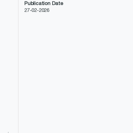
Publication Date
27-02-2026