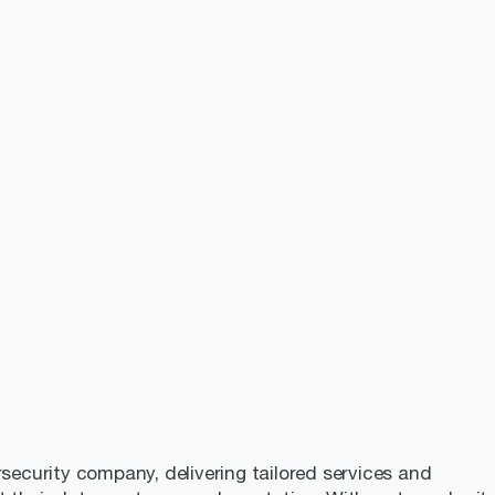
rsecurity company, delivering tailored services and