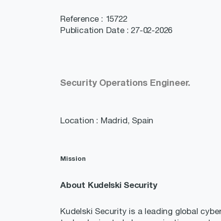
Reference : 15722
Publication Date : 27-02-2026
Security Operations Engineer.
Location : Madrid, Spain
Mission
About Kudelski Security
Kudelski Security is a leading global cybe