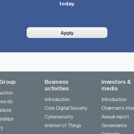
today.
Apply
 Group
Business
Investors &
activities
media
duction
Introduction
Introduction
 we do
Core Digital Security
Chairman's inte
ations
Cybersecurity
Annual report
erships
Internet of Things
Governance
ry