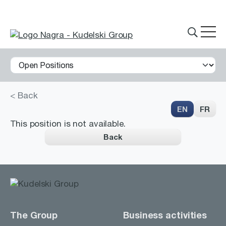
< Back
THE GROUP
EN
FR
This position is not available.
Back
What we do
Innovations
Partnerships
History
The Group
Business activities