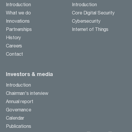
Careers
Introduction
Introduction
Contact
What we do
Core Digital Security
Innovations
Cybersecurity
Partnerships
Internet of Things
BUSINESS ACTIVITIES
History
Careers
INVESTORS & MEDIA
Contact
Investors & media
Introduction
Chairman's interview
Annual report
Governance
Calendar
Publications