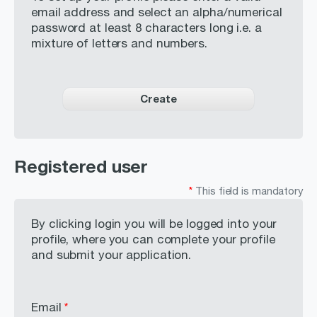
Careers
email address and select an alpha/numerical
password at least 8 characters long i.e. a
Contact
mixture of letters and numbers.
BUSINESS ACTIVITIES
Create
INVESTORS & MEDIA
Registered user
*
This field is mandatory
By clicking login you will be logged into your
profile, where you can complete your profile
and submit your application.
Email
*