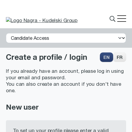
Create a profile / login
EN
FR
THE GROUP
If you already have an account, please log in using
your email and password.
You can also create an account if you don't have
What we do
one.
Innovations
New user
Partnerships
History
To set up your profile please enter a valid