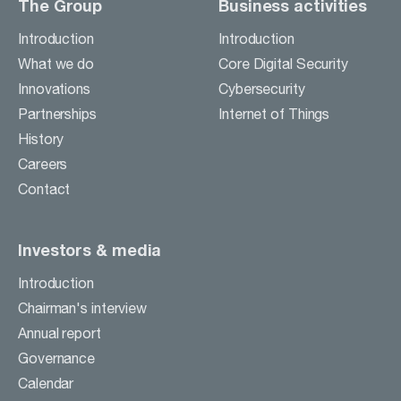
The Group
Business activities
Introduction
Introduction
What we do
Core Digital Security
Innovations
Cybersecurity
Partnerships
Internet of Things
History
Careers
Contact
Investors & media
Introduction
Chairman's interview
Annual report
Governance
Calendar