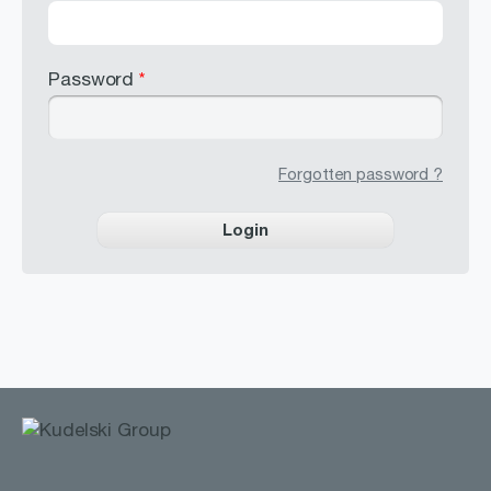
Password
*
Forgotten password ?
Login